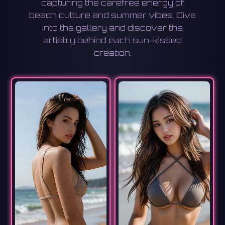
capturing the carefree energy of
beach culture and summer vibes. Dive
into the gallery and discover the
artistry behind each sun-kissed
creation.