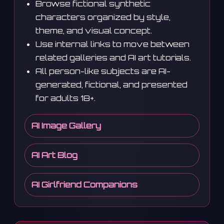
Browse fictional synthetic
characters organized by style,
theme, and visual concept.
Use internal links to move between
related galleries and AI art tutorials.
All person-like subjects are AI-
generated, fictional, and presented
for adults 18+.
AI Image Gallery
AI Art Blog
AI Girlfriend Companions