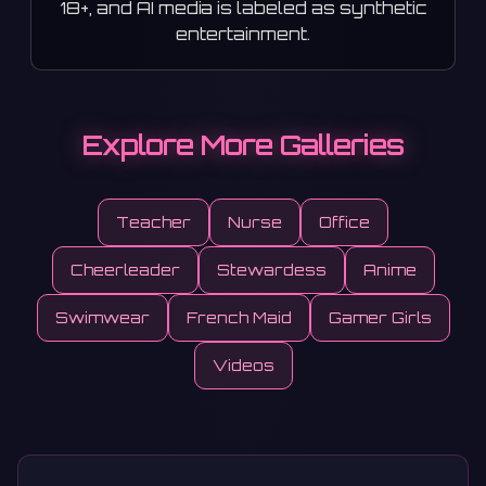
18+, and AI media is labeled as synthetic
entertainment.
Explore More Galleries
Teacher
Nurse
Office
Cheerleader
Stewardess
Anime
Swimwear
French Maid
Gamer Girls
Videos