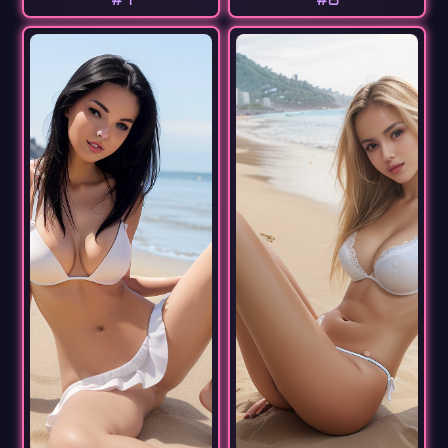
#7
#8