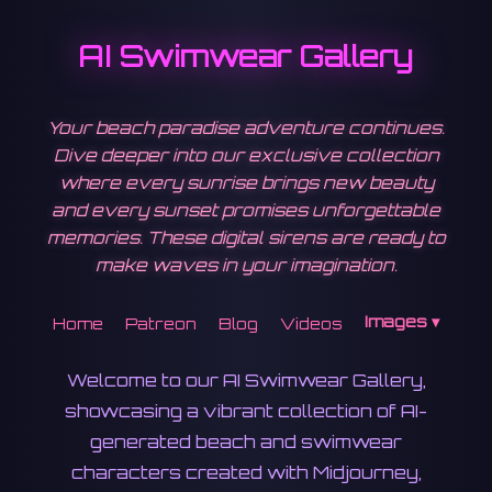
AI Swimwear Gallery
Your beach paradise adventure continues.
Dive deeper into our exclusive collection
where every sunrise brings new beauty
and every sunset promises unforgettable
memories. These digital sirens are ready to
make waves in your imagination.
Images ▾
Home
Patreon
Blog
Videos
Welcome to our AI Swimwear Gallery,
showcasing a vibrant collection of AI-
generated beach and swimwear
characters created with Midjourney,