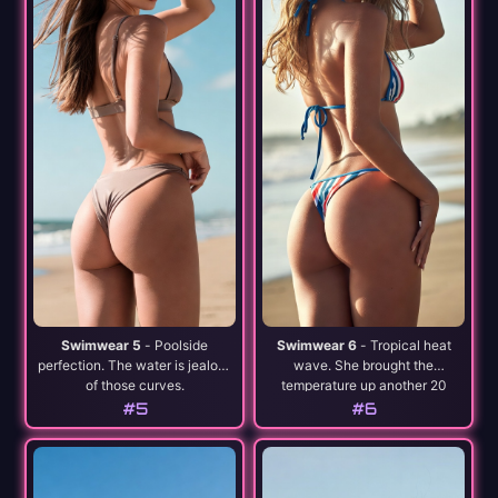
Swimwear 5
- Poolside
Swimwear 6
- Tropical heat
perfection. The water is jealous
wave. She brought the
of those curves.
temperature up another 20
degrees.
#5
#6