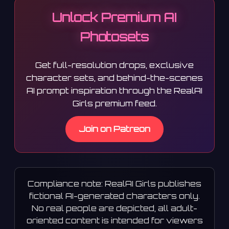
Unlock Premium AI
Photosets
Get full-resolution drops, exclusive
character sets, and behind-the-scenes
AI prompt inspiration through the RealAI
Girls premium feed.
Join on Patreon
Compliance note: RealAI Girls publishes
fictional AI-generated characters only.
No real people are depicted, all adult-
oriented content is intended for viewers