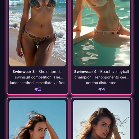
Swimwear 3
- She entered a
Swimwear 4
- Beach volleyball
swimsuit competition. The
champion. Her opponents keep
judges retired immediately after.
getting distracted.
#3
#4