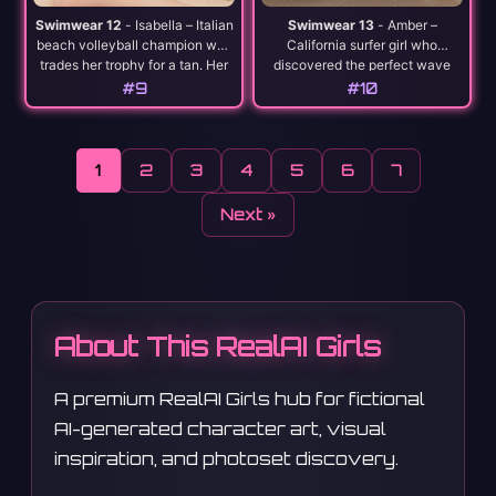
Swimwear 12
- Isabella – Italian
Swimwear 13
- Amber –
beach volleyball champion who
California surfer girl who
trades her trophy for a tan. Her
discovered the perfect wave
serve is as hot as the
and decided to become one
#9
#10
Mediterranean sun.
herself. Rides life like she rides
the ocean.
1
2
3
4
5
6
7
Next »
About This RealAI Girls
A premium RealAI Girls hub for fictional
AI-generated character art, visual
inspiration, and photoset discovery.