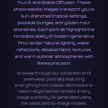
Flux 2, and Stable Diffusion. These
photorealistic images transport you to
sun-drenched tropical settings,
poolside lounges, and golden-hour
shorelines. Each portrait highlights the
incredible ability of modern generative
AI to render natural lighting, water
reflections, detailed fabric textures,
and warm summer atmospheres with
lifelike precision.
Browse through our collection of AI
swimwear portraits featuring
everything from classic bikini looks to
resort-style fashion shoots. Every
image is entirely AI-generated using
the latest text-to-image models,