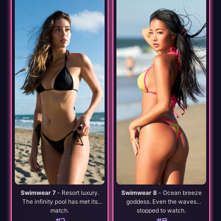
Swimwear 7
- Resort luxury.
Swimwear 8
- Ocean breeze
The infinity pool has met its
goddess. Even the waves
match.
stopped to watch.