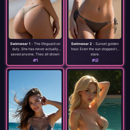
Swimwear 1
- The lifeguard on
Swimwear 2
- Sunset golden
duty. She has never actually
hour. Even the sun stopped to
saved anyone. They all drown
stare.
willingly.
#1
#2