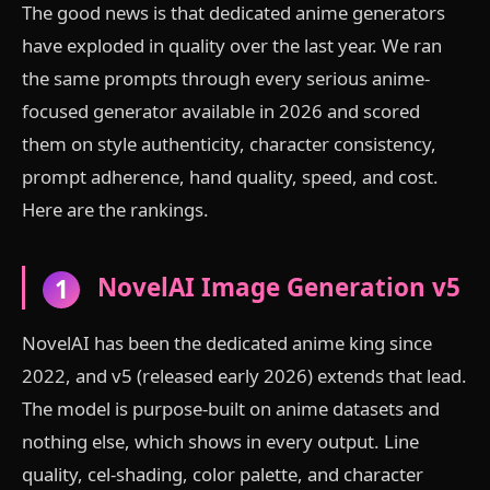
The good news is that dedicated anime generators
have exploded in quality over the last year. We ran
the same prompts through every serious anime-
focused generator available in 2026 and scored
them on style authenticity, character consistency,
prompt adherence, hand quality, speed, and cost.
Here are the rankings.
NovelAI Image Generation v5
1
NovelAI has been the dedicated anime king since
2022, and v5 (released early 2026) extends that lead.
The model is purpose-built on anime datasets and
nothing else, which shows in every output. Line
quality, cel-shading, color palette, and character