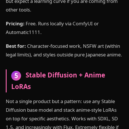
but expect a learning curve if you are coming from
other tools.
Pricing:
Free. Runs locally via ComfyUI or
Automatic1111.
Best for:
Character-focused work, NSFW art (within
legal limits), and styles outside pure Japanese anime.
Stable Diffusion + Anime
5
LoRAs
Not a single product but a pattern: use any Stable
Diffusion base model and stack anime-style LoRAs
on top for specific aesthetics. Works with SDXL, SD
1.5, and increasingly with Flux. Extremely flexible if