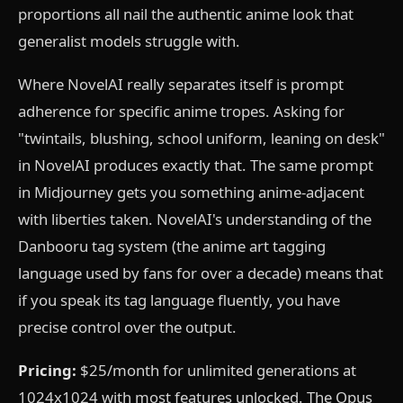
proportions all nail the authentic anime look that
generalist models struggle with.
Where NovelAI really separates itself is prompt
adherence for specific anime tropes. Asking for
"twintails, blushing, school uniform, leaning on desk"
in NovelAI produces exactly that. The same prompt
in Midjourney gets you something anime-adjacent
with liberties taken. NovelAI's understanding of the
Danbooru tag system (the anime art tagging
language used by fans for over a decade) means that
if you speak its tag language fluently, you have
precise control over the output.
Pricing:
$25/month for unlimited generations at
1024x1024 with most features unlocked. The Opus