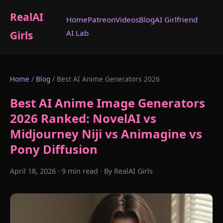
RealAI
Home
Patreon
Videos
Blog
AI Girlfriend
AI Lab
Girls
Home
/
Blog
/ Best AI Anime Generators 2026
Best AI Anime Image Generators
2026 Ranked: NovelAI vs
Midjourney Niji vs Animagine vs
Pony Diffusion
April 18, 2026 · 9 min read · By RealAI Girls