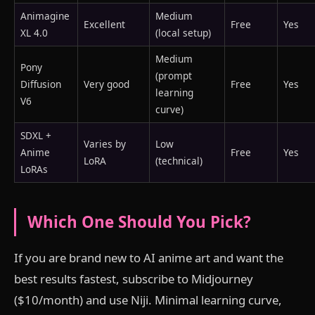
Animagine
Medium
Excellent
Free
Yes
XL 4.0
(local setup)
Medium
Pony
(prompt
Diffusion
Very good
Free
Yes
learning
V6
curve)
SDXL +
Varies by
Low
Anime
Free
Yes
LoRA
(technical)
LoRAs
Which One Should You Pick?
If you are brand new to AI anime art and want the
best results fastest, subscribe to Midjourney
($10/month) and use Niji. Minimal learning curve,