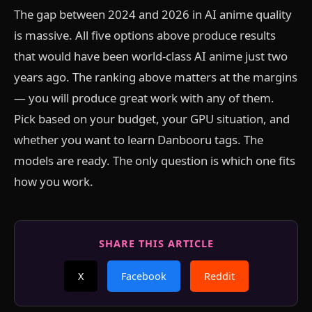
The gap between 2024 and 2026 in AI anime quality
is massive. All five options above produce results
that would have been world-class AI anime just two
years ago. The ranking above matters at the margins
— you will produce great work with any of them.
Pick based on your budget, your GPU situation, and
whether you want to learn Danbooru tags. The
models are ready. The only question is which one fits
how you work.
SHARE THIS ARTICLE
X
Facebook
Reddit