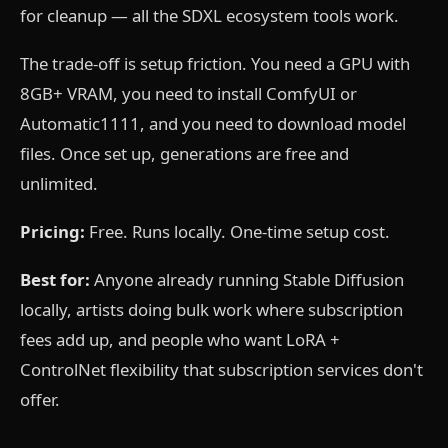
for cleanup — all the SDXL ecosystem tools work.
The trade-off is setup friction. You need a GPU with
8GB+ VRAM, you need to install ComfyUI or
Automatic1111, and you need to download model
files. Once set up, generations are free and
unlimited.
Pricing:
Free. Runs locally. One-time setup cost.
Best for:
Anyone already running Stable Diffusion
locally, artists doing bulk work where subscription
fees add up, and people who want LoRA +
ControlNet flexibility that subscription services don't
offer.