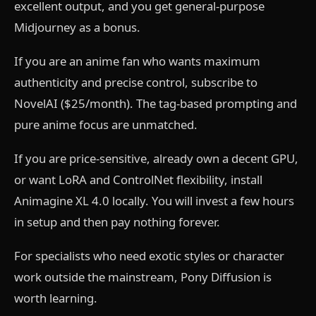
excellent output, and you get general-purpose
Midjourney as a bonus.
If you are an anime fan who wants maximum
authenticity and precise control, subscribe to
NovelAI ($25/month). The tag-based prompting and
pure anime focus are unmatched.
If you are price-sensitive, already own a decent GPU,
or want LoRA and ControlNet flexibility, install
Animagine XL 4.0 locally. You will invest a few hours
in setup and then pay nothing forever.
For specialists who need exotic styles or character
work outside the mainstream, Pony Diffusion is
worth learning.