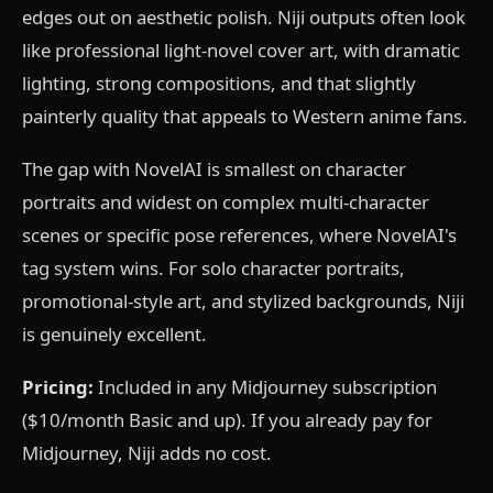
edges out on aesthetic polish. Niji outputs often look
like professional light-novel cover art, with dramatic
lighting, strong compositions, and that slightly
painterly quality that appeals to Western anime fans.
The gap with NovelAI is smallest on character
portraits and widest on complex multi-character
scenes or specific pose references, where NovelAI's
tag system wins. For solo character portraits,
promotional-style art, and stylized backgrounds, Niji
is genuinely excellent.
Pricing:
Included in any Midjourney subscription
($10/month Basic and up). If you already pay for
Midjourney, Niji adds no cost.