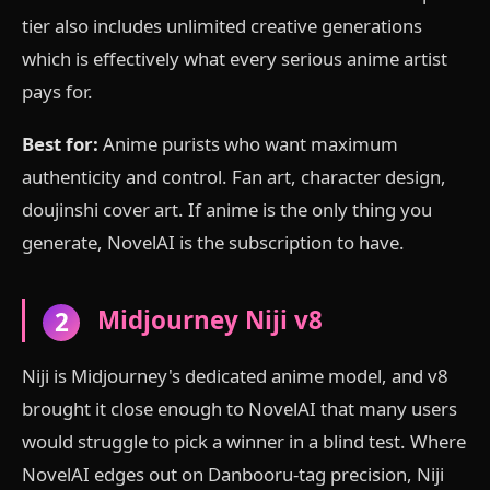
tier also includes unlimited creative generations
which is effectively what every serious anime artist
pays for.
Best for:
Anime purists who want maximum
authenticity and control. Fan art, character design,
doujinshi cover art. If anime is the only thing you
generate, NovelAI is the subscription to have.
Midjourney Niji v8
2
Niji is Midjourney's dedicated anime model, and v8
brought it close enough to NovelAI that many users
would struggle to pick a winner in a blind test. Where
NovelAI edges out on Danbooru-tag precision, Niji