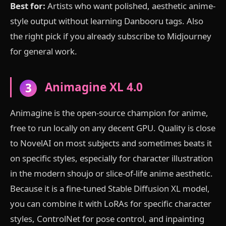
Best for:
Artists who want polished, aesthetic anime-
style output without learning Danbooru tags. Also
the right pick if you already subscribe to Midjourney
for general work.
Animagine XL 4.0
3
Animagine is the open-source champion for anime,
free to run locally on any decent GPU. Quality is close
to NovelAI on most subjects and sometimes beats it
on specific styles, especially for character illustration
in the modern shoujo or slice-of-life anime aesthetic.
Because it is a fine-tuned Stable Diffusion XL model,
you can combine it with LoRAs for specific character
styles, ControlNet for pose control, and inpainting