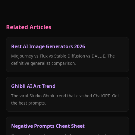
Related Articles
Best AI Image Generators 2026
Midjourney vs Flux vs Stable Diffusion vs DALL-E. The
definitive generalist comparison.
Ghibli AI Art Trend
The viral Studio Ghibli trend that crashed ChatGPT. Get
the best prompts.
Negative Prompts Cheat Sheet