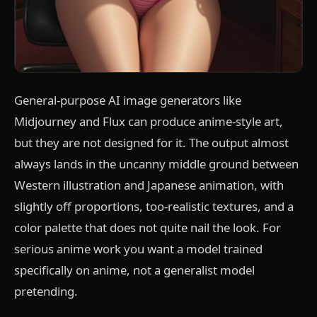
General-purpose AI image generators like
Midjourney and Flux can produce anime-style art,
but they are not designed for it. The output almost
always lands in the uncanny middle ground between
Western illustration and Japanese animation, with
slightly off proportions, too-realistic textures, and a
color palette that does not quite nail the look. For
serious anime work you want a model trained
specifically on anime, not a generalist model
pretending.