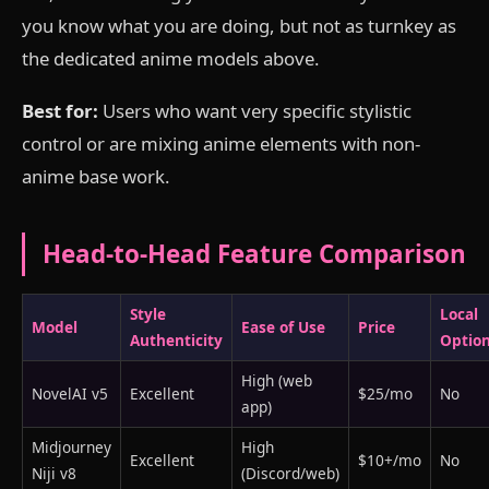
you know what you are doing, but not as turnkey as
the dedicated anime models above.
Best for:
Users who want very specific stylistic
control or are mixing anime elements with non-
anime base work.
Head-to-Head Feature Comparison
Style
Local
Model
Ease of Use
Price
Authenticity
Optio
High (web
NovelAI v5
Excellent
$25/mo
No
app)
Midjourney
High
Excellent
$10+/mo
No
Niji v8
(Discord/web)