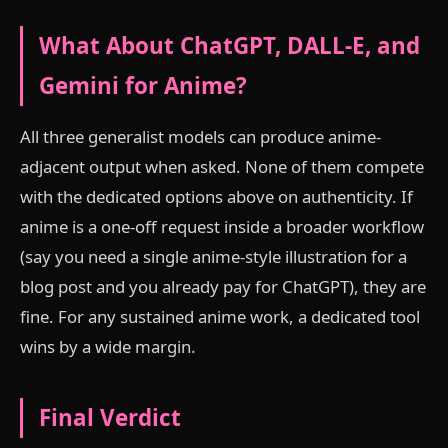
What About ChatGPT, DALL-E, and
Gemini for Anime?
All three generalist models can produce anime-
adjacent output when asked. None of them compete
with the dedicated options above on authenticity. If
anime is a one-off request inside a broader workflow
(say you need a single anime-style illustration for a
blog post and you already pay for ChatGPT), they are
fine. For any sustained anime work, a dedicated tool
wins by a wide margin.
Final Verdict