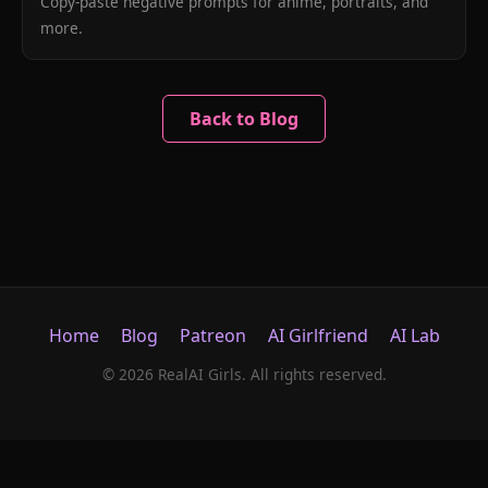
Copy-paste negative prompts for anime, portraits, and
more.
Back to Blog
Home
Blog
Patreon
AI Girlfriend
AI Lab
© 2026 RealAI Girls. All rights reserved.