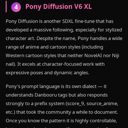
Pony Diffusion V6 XL
4
Pony Diffusion is another SDXL fine-tune that has
developed a massive following, especially for stylized
character art. Despite the name, Pony handles a wide
range of anime and cartoon styles (including
Western cartoon styles that neither NovelAI nor Niji
nail). It excels at character-focused work with
expressive poses and dynamic angles.
Pony's prompt language is its own dialect — it
understands Danbooru tags but also responds
strongly to a prefix system (score_9, source_anime,
etc.) that took the community a while to document.
Once you know the pattern it is highly controllable,