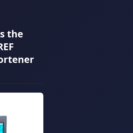
s the
REF
ortener