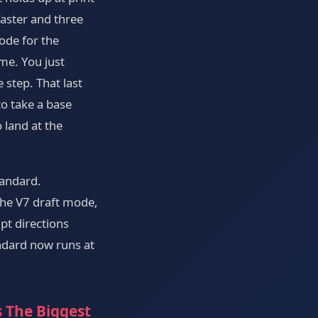
faster and three
ode for the
me. You just
 step. That last
o take a base
 land at the
tandard.
he V7 draft mode,
pt directions
ndard now runs at
s The Biggest