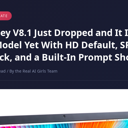
ATE
y V8.1 Just Dropped and It I
Model Yet With HD Default, S
ck, and a Built-In Prompt Sh
ead / By the Real AI Girls Team