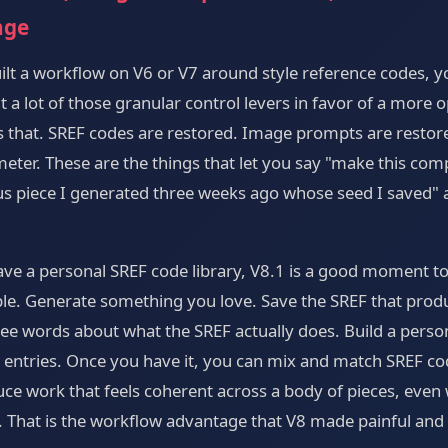
nge
lt a workflow on V6 or V7 around style reference codes, 
t a lot of those granular control levers in favor of a more 
es that. SREF codes are restored. Image prompts are restor
meter. These are the things that let you say "make this co
us piece I generated three weeks ago whose seed I saved" a
have a personal SREF code library, V8.1 is a good moment to
ple. Generate something you love. Save the SREF that produce
ee words about what the SREF actually does. Build a persona
 entries. Once you have it, you can mix and match SREF c
e work that feels coherent across a body of pieces, even
t. That is the workflow advantage that V8 made painful and 