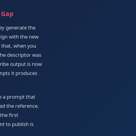
 Gap
ey generate the
lign with the new
t that, when you
The descriptor was
ribe output is now
mpts it produces
ve a prompt that
oad the reference.
he first
nt to publish is