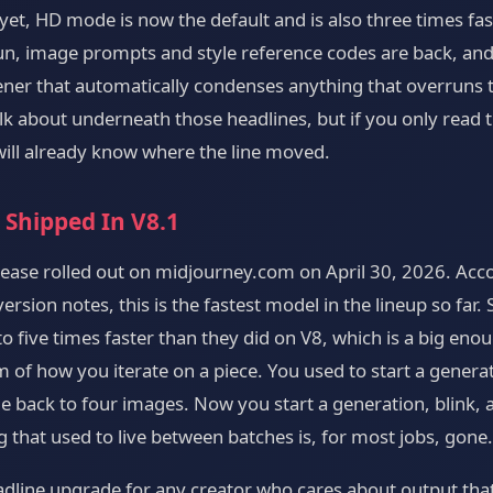
et, HD mode is now the default and is also three times fas
un, image prompts and style reference codes are back, and 
er that automatically condenses anything that overruns th
alk about underneath those headlines, but if you only read
 will already know where the line moved.
 Shipped In V8.1
elease rolled out on midjourney.com on April 30, 2026. Acc
rsion notes, this is the fastest model in the lineup so far
o five times faster than they did on V8, which is a big enou
 of how you iterate on a piece. You used to start a genera
 back to four images. Now you start a generation, blink, 
 that used to live between batches is, for most jobs, gone.
dline upgrade for any creator who cares about output that