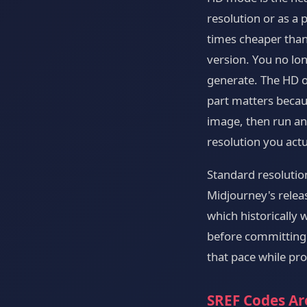
resolution or as a
times cheaper than
version. You no lon
generate. The HD o
part matters becau
image, then run an 
resolution you actu
Standard resolutio
Midjourney's rele
which historically 
before committing 
that pace while prod
SREF Codes Ar