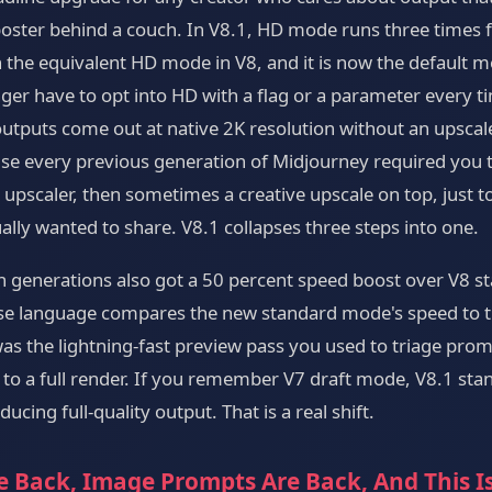
 poster behind a couch. In V8.1, HD mode runs three times 
 the equivalent HD mode in V8, and it is now the default m
ger have to opt into HD with a flag or a parameter every ti
utputs come out at native 2K resolution without an upscale
se every previous generation of Midjourney required you t
upscaler, then sometimes a creative upscale on top, just to
ally wanted to share. V8.1 collapses three steps into one.
n generations also got a 50 percent speed boost over V8 s
ase language compares the new standard mode's speed to t
was the lightning-fast preview pass you used to triage prom
to a full render. If you remember V7 draft mode, V8.1 sta
ucing full-quality output. That is a real shift.
e Back, Image Prompts Are Back, And This I