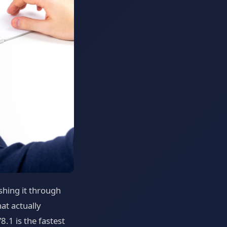
shing it through
at actually
.1 is the fastest