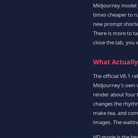
Midjourney model y
times cheaper to r
new prompt shorten
There is more to t
close the tab, you
What Actually
The official V8.1 r
Midjourney's own ve
render about four t
changes the rhythm
make tea, and come
images. The waiting
HD mode is the hea