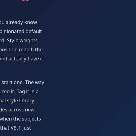
you already know
opinionated default
ed. Style weights
mposition match the
nd actually have it
 start one. The way
d it. Tag it in a
l style library
odes across new
 when the subjects
that V8.1 just