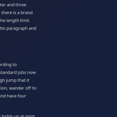
ter and three
there is a brand
e length limit.
 this paragraph and
ording to
. Standard jobs now
gh jump that it
tion, wander off to
and have four
 holds up at print