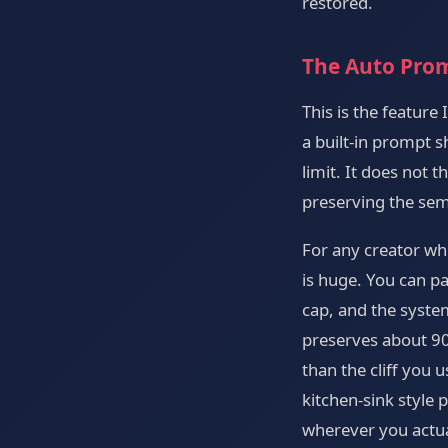
restored.
The Auto Prom
This is the feature
a built-in prompt 
limit. It does not 
preserving the sem
For any creator who
is huge. You can pa
cap, and the syste
preserves about 90 
than the cliff you 
kitchen-sink style
wherever you actua