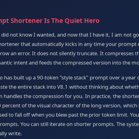
pt Shortener Is The Quiet Hero
 I did not know I wanted, and now that I have it, I am not g
shortener that automatically kicks in any time your prompt
throw an error. It does not silently truncate. It compresses
antic intent and feeds the compressed version into the mo
 has built up a 90-token "style stack" prompt over a year of
ste the entire stack into V8.1 without thinking about wheth
m handles the compression for you. In practice, the shorte
percent of the visual character of the long version, which
used to fall off when you blew past the prior token limit. Y
 prompts. You can still iterate on shorter prompts. The sys
lly write.