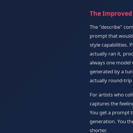
The Improved
The "describe" co
prompt that would 
style capabilities
actually ran it, pr
always one model v
generated by a tun
actually round-trip
For artists who col
captures the feelin
You get a prompt t
generation. You the
shorter.