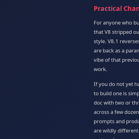
Practical Cha
For anyone who bui
that V8 stripped ou
style. V8.1 revers
are back as a para
vibe of that previo
work.
If you do not yet 
to build one is sim
doc with two or thr
across a few dozen
prompts and produc
are wildly differen