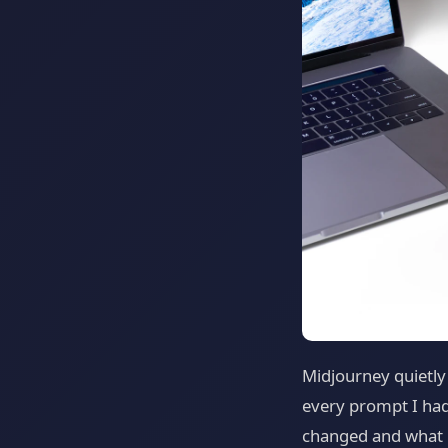
Midjourney quietly
every prompt I had
changed and what it