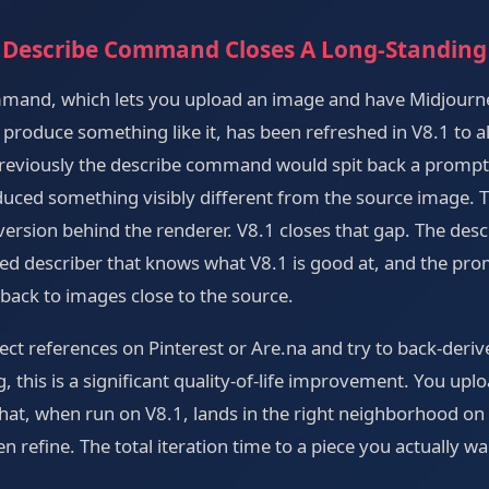
 Describe Command Closes A Long-Standing
mmand, which lets you upload an image and have Midjourn
produce something like it, has been refreshed in V8.1 to a
. Previously the describe command would spit back a promp
oduced something visibly different from the source image. 
ersion behind the renderer. V8.1 closes that gap. The desc
ed describer that knows what V8.1 is good at, and the pro
 back to images close to the source.
lect references on Pinterest or Are.na and try to back-deri
g, this is a significant quality-of-life improvement. You upl
hat, when run on V8.1, lands in the right neighborhood on t
n refine. The total iteration time to a piece you actually wa