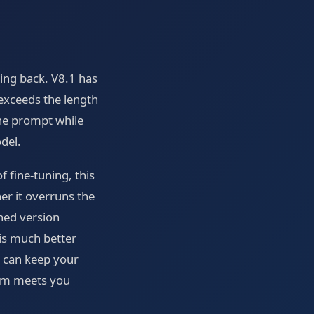
oing back. V8.1 has
 exceeds the length
 the prompt while
del.
 fine-tuning, this
er it overruns the
ned version
 is much better
ou can keep your
tem meets you