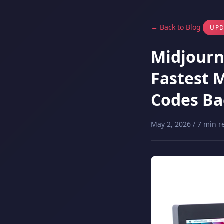
← Back to Blog
UPD
Midjourne
Fastest 
Codes Ba
May 2, 2026 / 7 min r