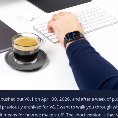
 pushed out V8.1 on April 30, 2026, and after a week of pu
 previously archived for V8, I want to walk you through wh
 means for how we make stuff. The short version is that V8