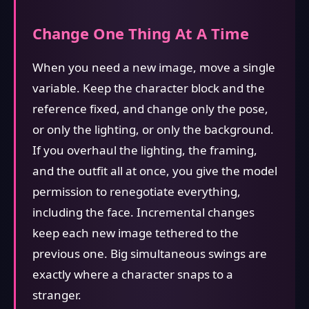
Change One Thing At A Time
When you need a new image, move a single
variable. Keep the character block and the
reference fixed, and change only the pose,
or only the lighting, or only the background.
If you overhaul the lighting, the framing,
and the outfit all at once, you give the model
permission to renegotiate everything,
including the face. Incremental changes
keep each new image tethered to the
previous one. Big simultaneous swings are
exactly where a character snaps to a
stranger.