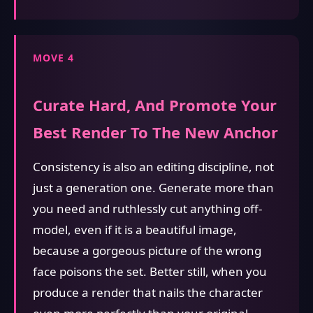
MOVE 4
Curate Hard, And Promote Your
Best Render To The New Anchor
Consistency is also an editing discipline, not
just a generation one. Generate more than
you need and ruthlessly cut anything off-
model, even if it is a beautiful image,
because a gorgeous picture of the wrong
face poisons the set. Better still, when you
produce a render that nails the character