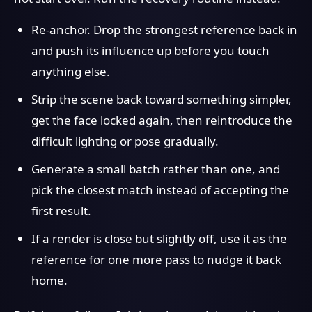
Re-anchor. Drop the strongest reference back in
and push its influence up before you touch
anything else.
Strip the scene back toward something simpler,
get the face locked again, then reintroduce the
difficult lighting or pose gradually.
Generate a small batch rather than one, and
pick the closest match instead of accepting the
first result.
If a render is close but slightly off, use it as the
reference for one more pass to nudge it back
home.