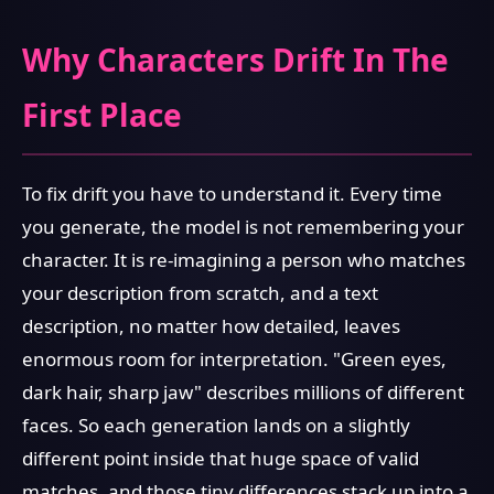
Why Characters Drift In The
First Place
To fix drift you have to understand it. Every time
you generate, the model is not remembering your
character. It is re-imagining a person who matches
your description from scratch, and a text
description, no matter how detailed, leaves
enormous room for interpretation. "Green eyes,
dark hair, sharp jaw" describes millions of different
faces. So each generation lands on a slightly
different point inside that huge space of valid
matches, and those tiny differences stack up into a