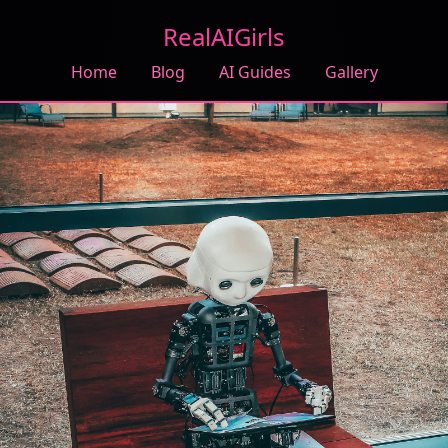
RealAIGirls
Home
Blog
AI Guides
Gallery