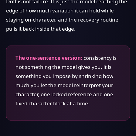
Drift is not failure. It is just the model reaching the
edge of how much variation it can hold while
staying on-character, and the recovery routine
pulls it back inside that edge.
The one-sentence version:
consistency is
not something the model gives you, it is
something you impose by shrinking how
much you let the model reinterpret your
character, one locked reference and one
fixed character block at a time.