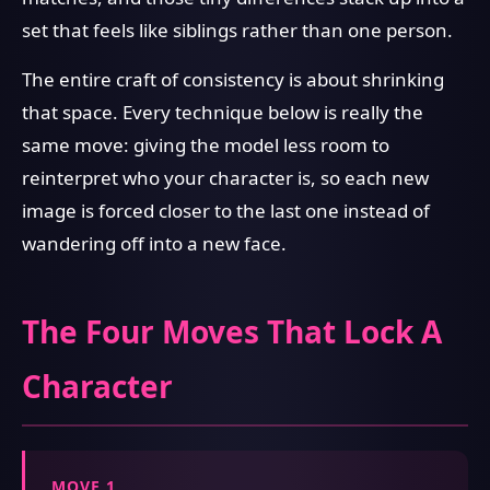
set that feels like siblings rather than one person.
The entire craft of consistency is about shrinking
that space. Every technique below is really the
same move: giving the model less room to
reinterpret who your character is, so each new
image is forced closer to the last one instead of
wandering off into a new face.
The Four Moves That Lock A
Character
MOVE 1