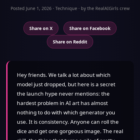
Posted June 1, 2026 · Technique · by the RealAIGirls crew
Share on X
Share on Facebook
Share on Reddit
Hey friends. We talk a lot about which
model just dropped, but here is a secret
the launch hype never mentions: the
hardest problem in AI art has almost
nothing to do with which generator you
use. It is consistency. Anyone can roll the
dice and get one gorgeous image. The real