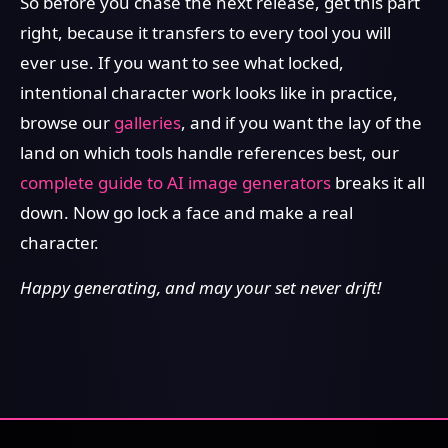
So before you chase the next release, get this part
right, because it transfers to every tool you will
ever use. If you want to see what locked,
intentional character work looks like in practice,
browse our
galleries
, and if you want the lay of the
land on which tools handle references best, our
complete guide to AI image generators
breaks it all
down. Now go lock a face and make a real
character.
Happy generating, and may your set never drift!