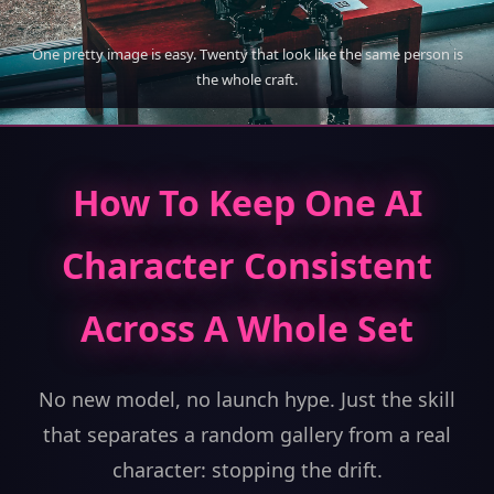
One pretty image is easy. Twenty that look like the same person is
the whole craft.
How To Keep One AI
Character Consistent
Across A Whole Set
No new model, no launch hype. Just the skill
that separates a random gallery from a real
character: stopping the drift.