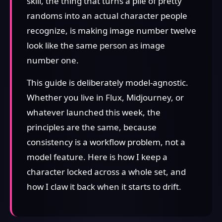
skill, the thing that turns a pile of pretty
randoms into an actual character people
recognize, is making image number twelve
look like the same person as image
number one.
This guide is deliberately model-agnostic.
Whether you live in Flux, Midjourney, or
whatever launched this week, the
principles are the same, because
consistency is a workflow problem, not a
model feature. Here is how I keep a
character locked across a whole set, and
how I claw it back when it starts to drift.