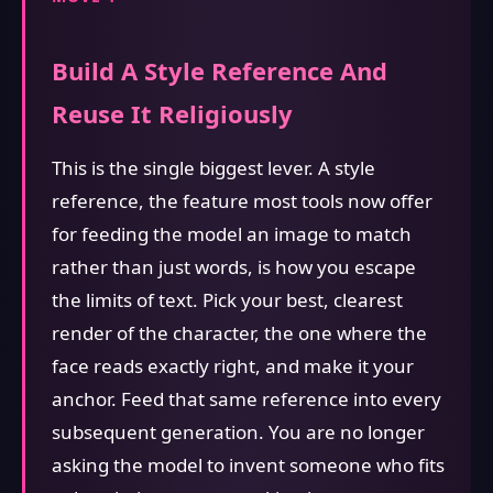
Build A Style Reference And
Reuse It Religiously
This is the single biggest lever. A style
reference, the feature most tools now offer
for feeding the model an image to match
rather than just words, is how you escape
the limits of text. Pick your best, clearest
render of the character, the one where the
face reads exactly right, and make it your
anchor. Feed that same reference into every
subsequent generation. You are no longer
asking the model to invent someone who fits