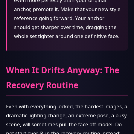
even more perfectly than your original
anchor, promote it. Make that your new style
reference going forward. Your anchor
should get sharper over time, dragging the
whole set tighter around one definitive face.
When It Drifts Anyway: The
Recovery Routine
Even with everything locked, the hardest images, a
dramatic lighting change, an extreme pose, a busy
scene, will sometimes pull the face off-model. Do
not start over. Run the recovery routine instead: